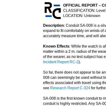
OFFICIAL REPORT – C
CLASSIFICATION: Level 
LOCATION: Unknown
Description
: Conduit SA-008 is a sil
expand to fit comfortably on wrists o
accurately measure time, and will alw
Known Effects
: While the watch is af
matter within a 2 m. radius of the wea
of the wearer, as no test subject has e
Incident Report RC-2
).
So far, there does not appear to be any
008 can seemingly be used without lim
effects associated with travel using 
see
Research Report C-324
for furthe
SA-008 is the first known conduit to 
conduit is highly restricted. Any SA