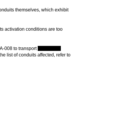
onduits themselves, which exhibit
ts activation conditions are too
A-008 to transport
herself and
 list of conduits affected, refer to