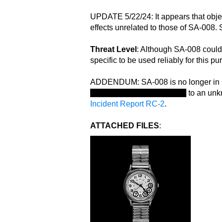
UPDATE 5/22/24: It appears that obje
effects unrelated to those of SA-008.
Threat Level
: Although SA-008 could t
specific to be used reliably for this 
ADDENDUM: SA-008 is no longer in 
multiple additional conduits
to an unkn
Incident Report RC-2
.
ATTACHED FILES
: