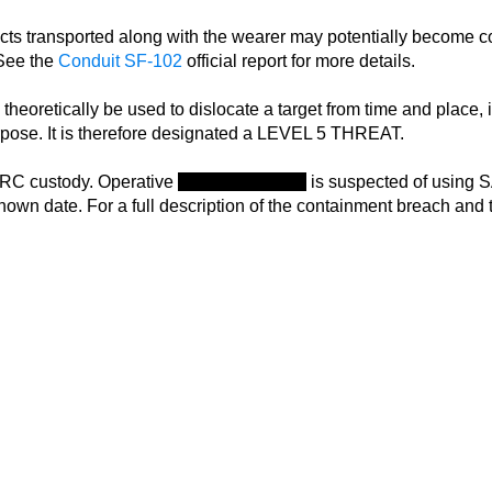
cts transported along with the wearer may potentially become c
 See the
Conduit SF-102
official report for more details.
heoretically be used to dislocate a target from time and place, i
purpose. It is therefore designated a LEVEL 5 THREAT.
RC custody. Operative
Rina Chaudhary
is suspected of using S
own date. For a full description of the containment breach and the