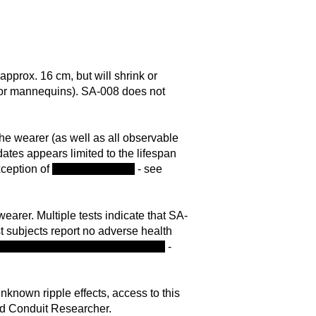
pprox. 16 cm, but will shrink or
ts or mannequins). SA-008 does not
 the wearer (as well as all observable
dates appears limited to the lifespan
xception of
Rina Chaudhary
- see
wearer. Multiple tests indicate that SA-
t subjects report no adverse health
mpting to alter the known timeline
-
nknown ripple effects, access to this
ead Conduit Researcher.