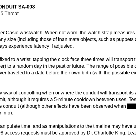
ONDUIT SA-008
5 Threat
ver Casio wristwatch. When not worn, the watch strap measures a
f any size (including those of inanimate objects, such as puppe
ays experience latency if adjusted.
fixed to a wrist, tapping the clock face three times will transport
rer) to a random day in the past or future. The range of possible 
ver traveled to a date before their own birth (with the possible e
 way of controlling when or where the conduit will transport its 
it, although it requires a 5-minute cooldown between uses. Tes
the conduit (although other effects have been observed when
atte
r info).
manipulate time, and as manipulations to the timeline may have u
-008 access requests must be approved by Dr. Charlotte King, L