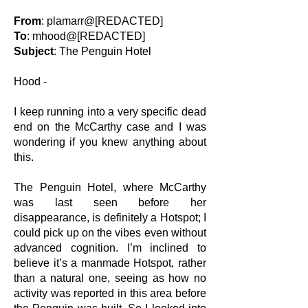
From
: plamarr@[REDACTED]
To
: mhood@[REDACTED]
Subject
: The Penguin Hotel
Hood -
I keep running into a very specific dead
end on the McCarthy case and I was
wondering if you knew anything about
this.
The Penguin Hotel, where McCarthy
was last seen before her
disappearance, is definitely a Hotspot; I
could pick up on the vibes even without
advanced cognition. I’m inclined to
believe it’s a manmade Hotspot, rather
than a natural one, seeing as how no
activity was reported in this area before