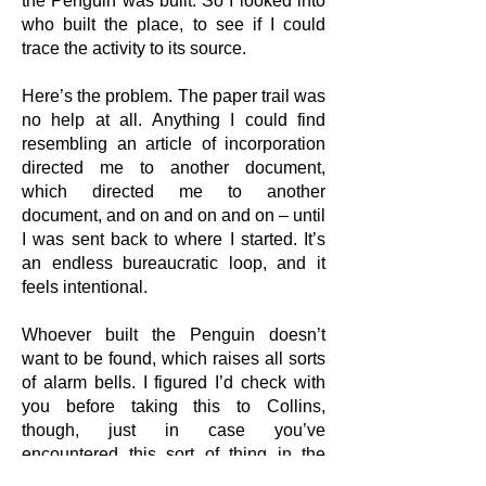
the Penguin was built. So I looked into
who built the place, to see if I could
trace the activity to its source.
Here’s the problem. The paper trail was
no help at all. Anything I could find
resembling an article of incorporation
directed me to another document,
which directed me to another
document, and on and on and on – until
I was sent back to where I started. It’s
an endless bureaucratic loop, and it
feels intentional.
Whoever built the Penguin doesn’t
want to be found, which raises all sorts
of alarm bells. I figured I’d check with
you before taking this to Collins,
though, just in case you’ve
encountered this sort of thing in the
field before. I know you looked into that