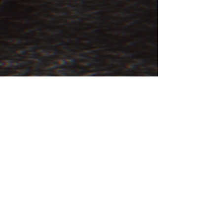
JULY 4th, 2011 – THE
PHANTOM ROOM AT THE
PENGUIN HOTEL
The Weird Brothers investigate a hotel room