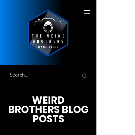
WEIRD
BROTHERS BLOG
POSTS