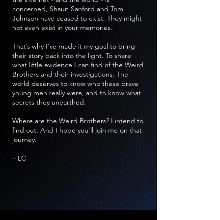
concerned, Shaun Sanford and Tom
Johnson have ceased to exist. They might
not even exist in your memories.
That’s why I’ve made it my goal to bring
their story back into the light. To share
what little evidence I can find of the Weird
Brothers and their investigations. The
world deserves to know who these brave
young men really were, and to know what
secrets they unearthed.
Where are the Weird Brothers? I intend to
find out. And I hope you’ll join me on that
journey.
– LC