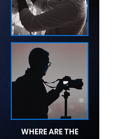
WHERE ARE THE