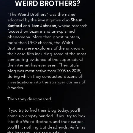
WEIRD BROTHERS?
“The Weird Brothers” was the name
adopted by the investigative duo
Shaun
Sanford
and
Tom Johnson
, whose research
focused on bizarre and unexplained
phenomena. More than ghost hunters,
more than UFO chasers, the Weird
Brothers were explorers of the unknown,
their case files including some of the most
compelling evidence of the supernatural
the internet has ever seen. Their titular
blog was most active from 2008 to 2015,
during which they conducted dozens of
investigations into the stranger corners of
America.
Then they disappeared.
If you try to find their blog today, you’ll
come up empty-handed. If you try to look
into the Weird Brothers and their career,
you’ll hit nothing but dead ends. As far as
the internet - and the world - is